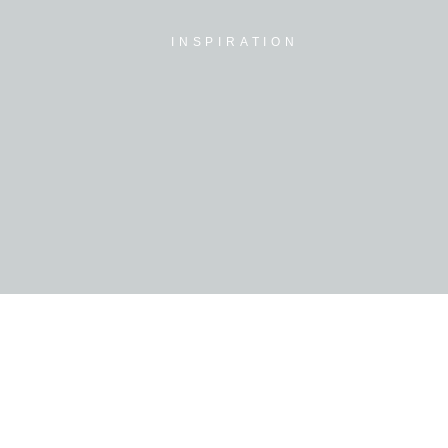
INSPIRATION