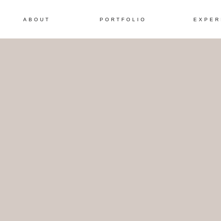
ABOUT
PORTFOLIO
EXPER