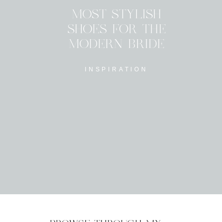
MOST STYLISH
SHOES FOR THE
MODERN BRIDE
INSPIRATION