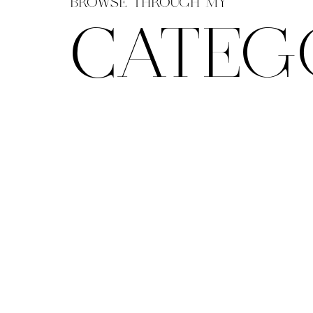
BROWSE THROUGH MY
CATEG