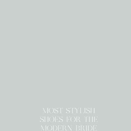
MOST STYLISH
SHOES FOR THE
MODERN BRIDE