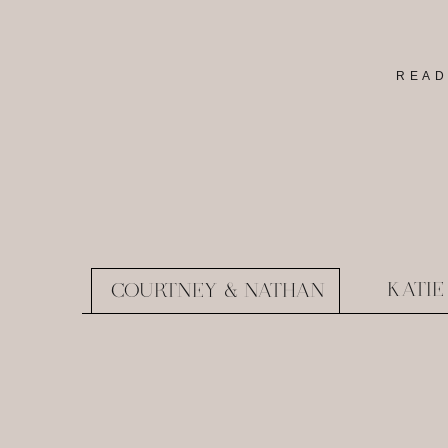
READ
KATIE
COURTNEY & NATHAN