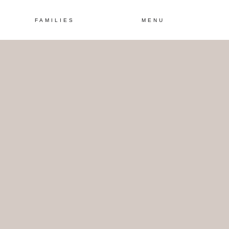
FAMILIES
MENU