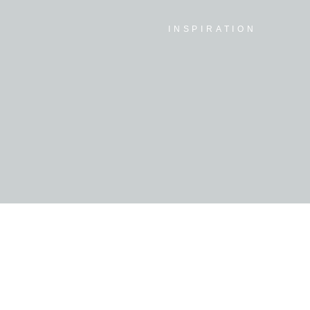
INSPIRATION