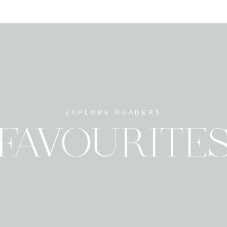
EXPLORE READERS
FAVOURITE