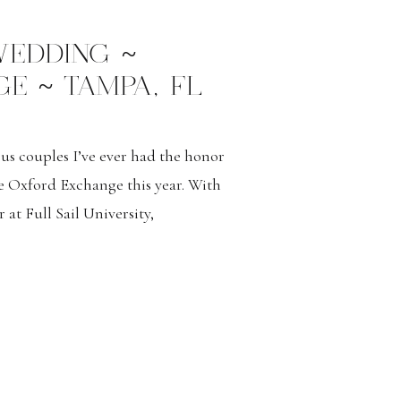
 WEDDING ~
E ~ TAMPA, FL
us couples I’ve ever had the honor
e Oxford Exchange this year. With
 at Full Sail University,
mportant aspects of the day. Both
 capturing their special moments