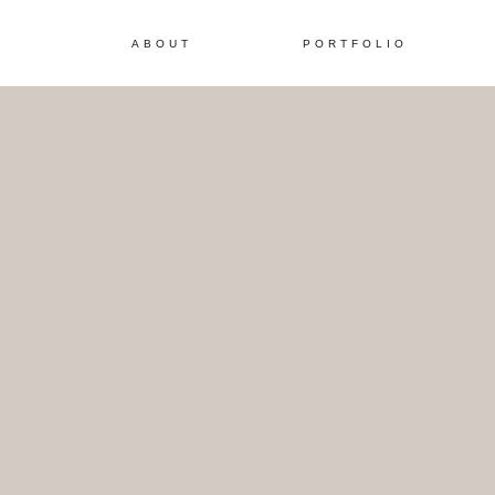
ABOUT
PORTFOLIO