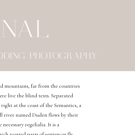
RNAL
DDING PHOTOGRAPHY
rd mountains, far from the countries
re live the blind texts. Separated
right at the coast of the Semantics, a
ll river named Duden flows by their
 necessary regelialia. It is a
ich roasted parts of sentences fly