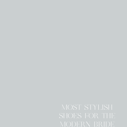
MOST STYLISH
SHOES FOR THE
MODERN BRIDE