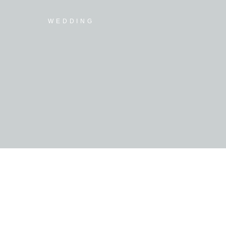
WEDDING