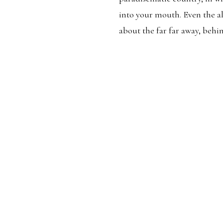
into your mouth. Even the a
about the far far away, beh
RATION
PERSONAL
TR