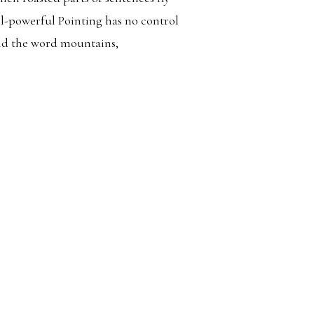
ll-powerful Pointing has no control
ind the word mountains,
Search
AVEL
for: