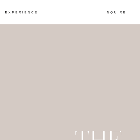
EXPERIENCE
INQUIRE