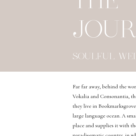
THE
JOU
SOULFUL WE
Far far away, behind the wo
Vokalia and Consonantia, the
they live in Bookmarksgrove 
large language ocean. A sma
place and supplies it with the
paradisematic country, in wh