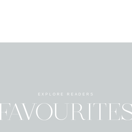
EXPLORE READERS
FAVOURITE