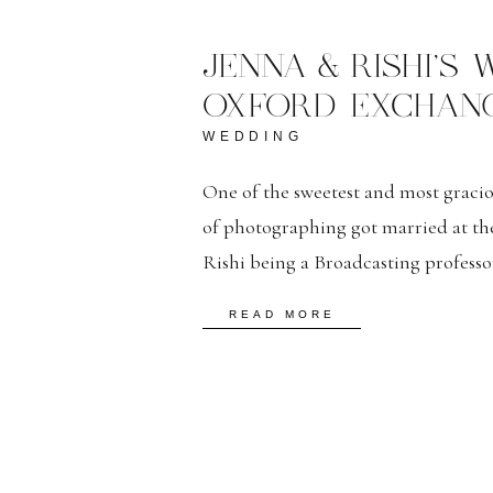
JENNA & RISHI’S
OXFORD EXCHANG
WEDDING
One of the sweetest and most gracio
of photographing got married at th
Rishi being a Broadcasting professor
photography was one of their most i
READ MORE
of them completely trusted me with
[…]