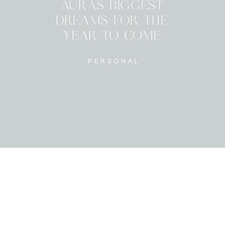
AURAS BIGGEST
DREAMS FOR THE
YEAR TO COME
PERSONAL