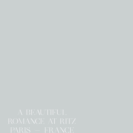
A BEAUTIFUL
ROMANCE AT RITZ
PARIS - FRANCE