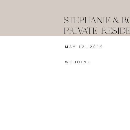
STEPHANIE & R
PRIVATE RESID
MAY 12, 2019
WEDDING