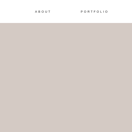
ABOUT
PORTFOLIO