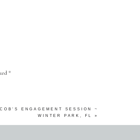
rked
*
ACOB’S ENGAGEMENT SESSION ~
WINTER PARK, FL
»