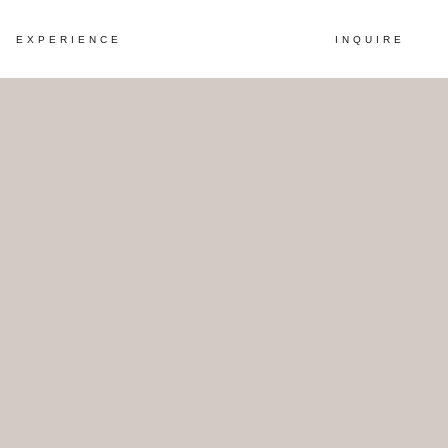
EXPERIENCE
INQUIRE