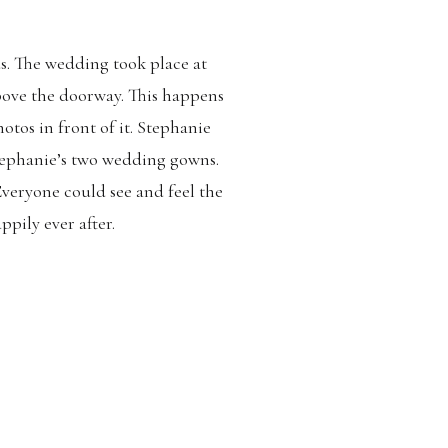
ds. The wedding took place at
above the doorway. This happens
hotos in front of it. Stephanie
ephanie’s two wedding gowns.
veryone could see and feel the
ppily ever after.