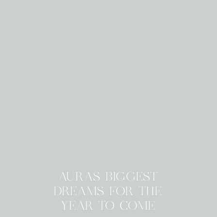
AURAS BIGGEST
DREAMS FOR THE
YEAR TO COME