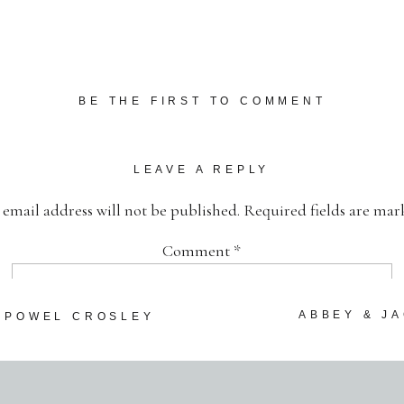
BE THE FIRST TO COMMENT
LEAVE A REPLY
 email address will not be published.
Required fields are ma
Comment
*
ABBEY & J
~ POWEL CROSLEY