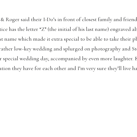
& Roger said their I-Do’s in front of closest family and frien
ce has the letter “Z” (the initial of his last name) engraved 
ast name which made it extra special to be able to take their p
 rather low-key wedding and splurged on photography and St
eir special wedding day, accompanied by even more laughter. E
ion they have for each other and I’m very sure they’ll live ha