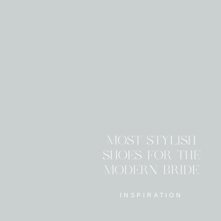
MOST STYLISH
SHOES FOR THE
MODERN BRIDE
INSPIRATION