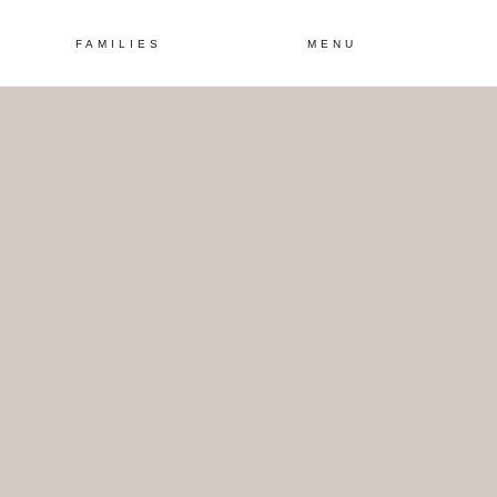
FAMILIES
MENU