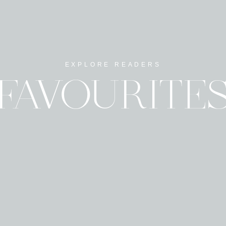
EXPLORE READERS
Name
*
FAVOURITE
Email
*
Website