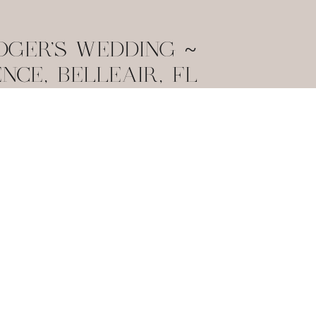
OGER’S WEDDING ~
ENCE, BELLEAIR, FL