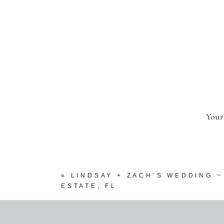
Your
«
LINDSAY + ZACH’S WEDDING 
ESTATE, FL