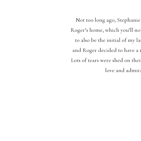
Not too long ago, Stephanie 
Roger’s home, which you’ll noti
to also be the initial of my l
and Roger decided to have a
Lots of tears were shed on th
love and admirat