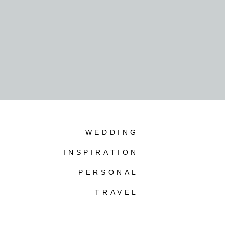
WEDDING
INSPIRATION
PERSONAL
TRAVEL