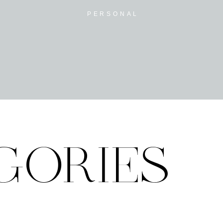
PERSONAL
GORIES