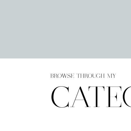
BROWSE THROUGH MY
CATE