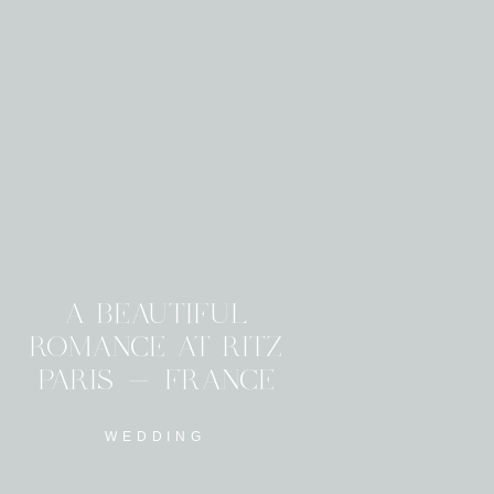
A BEAUTIFUL
ROMANCE AT RITZ
PARIS - FRANCE
WEDDING